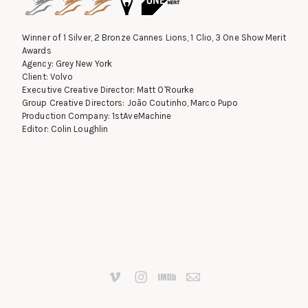
Winner of 1 Silver, 2 Bronze Cannes Lions, 1 Clio, 3 One Show Merit
Awards
Agency: Grey New York
Client: Volvo
Executive Creative Director: Matt O'Rourke
Group Creative Directors: João Coutinho, Marco Pupo
Production Company: 1stAveMachine
Editor: Colin Loughlin