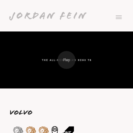
Jordan Fein
VOLVO